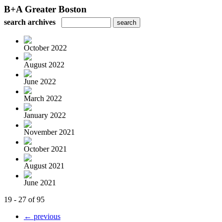
B+A Greater Boston
search archives
October 2022
August 2022
June 2022
March 2022
January 2022
November 2021
October 2021
August 2021
June 2021
19 - 27 of 95
← previous