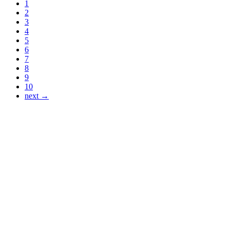
1
2
3
4
5
6
7
8
9
10
next →