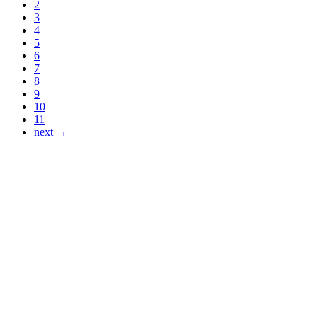
2
3
4
5
6
7
8
9
10
11
next →