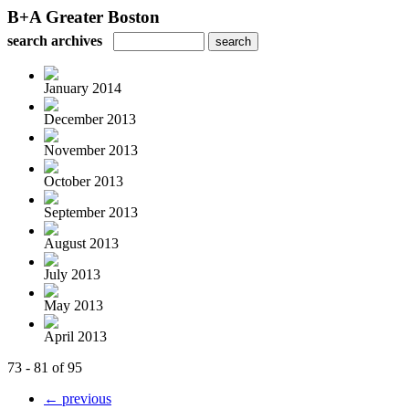
B+A Greater Boston
search archives
January 2014
December 2013
November 2013
October 2013
September 2013
August 2013
July 2013
May 2013
April 2013
73 - 81 of 95
← previous