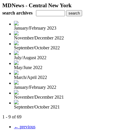
MDNews - Central New York
search archives
January/February 2023
November/December 2022
September/October 2022
July/August 2022
May/June 2022
March/April 2022
January/February 2022
November/December 2021
September/October 2021
1 - 9 of 69
← previous