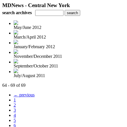
MDNews - Central New York
search archives
May/June 2012
March/April 2012
January/February 2012
November/December 2011
September/October 2011
July/August 2011
64 - 69 of 69
← previous
1
2
3
4
5
6