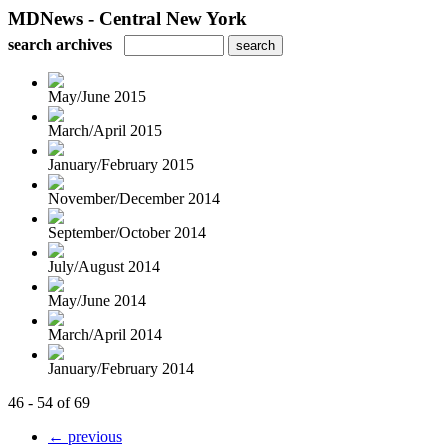
MDNews - Central New York
search archives
May/June 2015
March/April 2015
January/February 2015
November/December 2014
September/October 2014
July/August 2014
May/June 2014
March/April 2014
January/February 2014
46 - 54 of 69
← previous