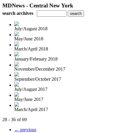
MDNews - Central New York
search archives
July/August 2018
May/June 2018
March/April 2018
January/February 2018
November/December 2017
September/October 2017
July/August 2017
May/June 2017
March/April 2017
28 - 36 of 69
← previous