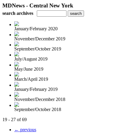
MDNews - Central New York
search archives
January/February 2020
November/December 2019
September/October 2019
July/August 2019
May/June 2019
March/April 2019
January/February 2019
November/December 2018
September/October 2018
19 - 27 of 69
← previous