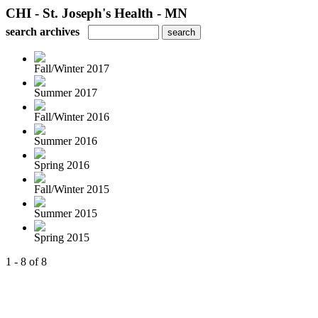
CHI - St. Joseph's Health - MN
search archives
Fall/Winter 2017
Summer 2017
Fall/Winter 2016
Summer 2016
Spring 2016
Fall/Winter 2015
Summer 2015
Spring 2015
1 - 8 of 8