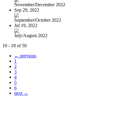
November/December 2022
Sep 29, 2022
September/October 2022
Jul 19, 2022
July/August 2022
10 - 18 of 50
← previous
1
2
3
4
5
6
next →