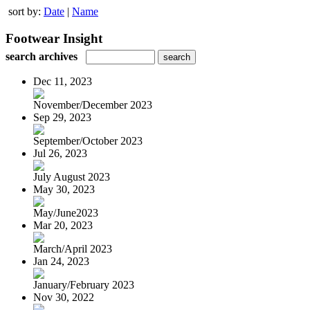
sort by:
Date
|
Name
Footwear Insight
search archives
Dec 11, 2023
November/December 2023
Sep 29, 2023
September/October 2023
Jul 26, 2023
July August 2023
May 30, 2023
May/June2023
Mar 20, 2023
March/April 2023
Jan 24, 2023
January/February 2023
Nov 30, 2022