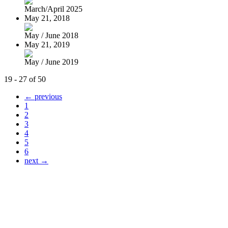
March/April 2025
May 21, 2018
May / June 2018
May 21, 2019
May / June 2019
19 - 27 of 50
← previous
1
2
3
4
5
6
next →