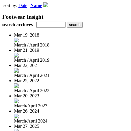
sort by:
Date
|
Name
Footwear Insight
search archives
Mar 19, 2018
March / April 2018
Mar 21, 2019
March / April 2019
Mar 22, 2021
March / April 2021
Mar 25, 2022
March / April 2022
Mar 20, 2023
March/April 2023
Mar 26, 2024
March/April 2024
Mar 27, 2025