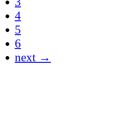
3
4
5
6
next →