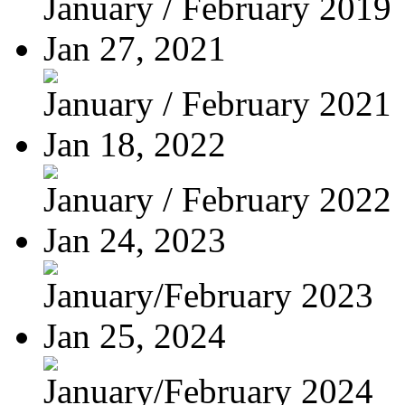
January / February 2019
Jan 27, 2021
January / February 2021
Jan 18, 2022
January / February 2022
Jan 24, 2023
January/February 2023
Jan 25, 2024
January/February 2024