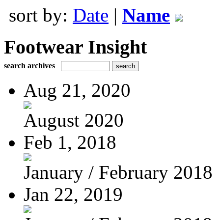
sort by:
Date
|
Name
Footwear Insight
search archives
Aug 21, 2020
August 2020
Feb 1, 2018
January / February 2018
Jan 22, 2019