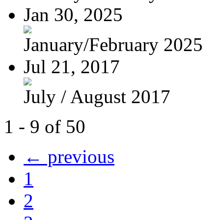
Jan 30, 2025
January/February 2025
Jul 21, 2017
July / August 2017
1 - 9 of 50
← previous
1
2