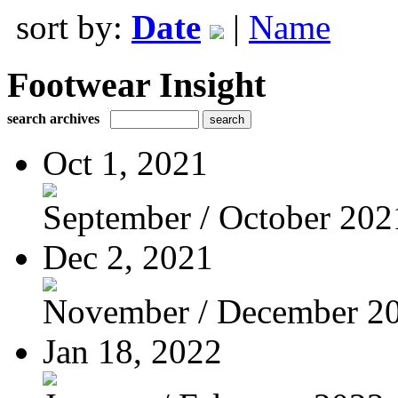
sort by:
Date
|
Name
Footwear Insight
search archives
Oct 1, 2021
September / October 202
Dec 2, 2021
November / December 2
Jan 18, 2022