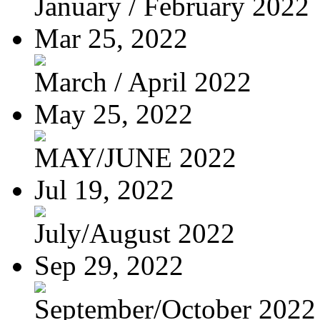
January / February 2022
Mar 25, 2022
March / April 2022
May 25, 2022
MAY/JUNE 2022
Jul 19, 2022
July/August 2022
Sep 29, 2022
September/October 2022