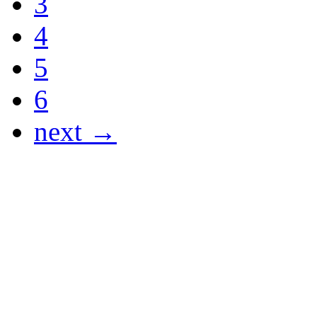
3
4
5
6
next →