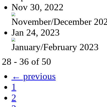
Nov 30, 2022
November/December 20
Jan 24, 2023
January/February 2023
28 - 36 of 50
← previous
1
2