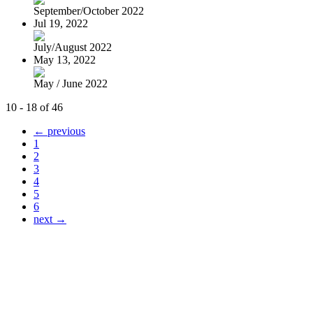
September/October 2022
Jul 19, 2022
July/August 2022
May 13, 2022
May / June 2022
10 - 18 of 46
← previous
1
2
3
4
5
6
next →