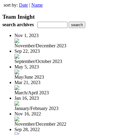
sort by:
Date
|
Name
Team Insight
search archives
Nov 1, 2023
November/December 2023
Sep 22, 2023
September/October 2023
May 5, 2023
May/June 2023
Mar 21, 2023
March/April 2023
Jan 16, 2023
January/February 2023
Nov 16, 2022
November/December 2022
Sep 28, 2022