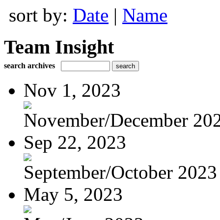
sort by:
Date
|
Name
Team Insight
search archives
Nov 1, 2023
November/December 20
Sep 22, 2023
September/October 2023
May 5, 2023