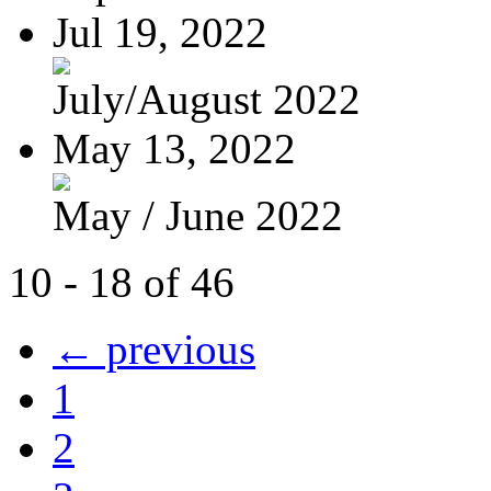
Jul 19, 2022
July/August 2022
May 13, 2022
May / June 2022
10 - 18 of 46
← previous
1
2