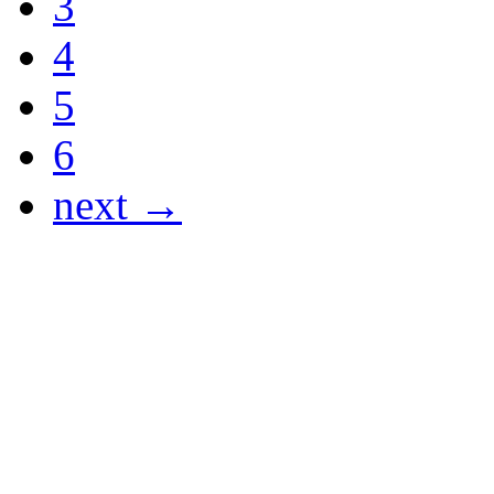
3
4
5
6
next →