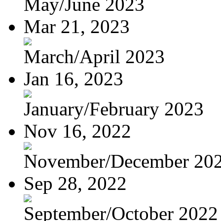
May/June 2023
Mar 21, 2023
March/April 2023
Jan 16, 2023
January/February 2023
Nov 16, 2022
November/December 20
Sep 28, 2022
September/October 2022