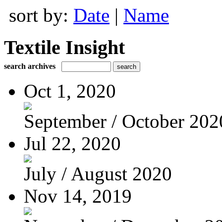
sort by:
Date
|
Name
Textile Insight
search archives
Oct 1, 2020
September / October 202
Jul 22, 2020
July / August 2020
Nov 14, 2019