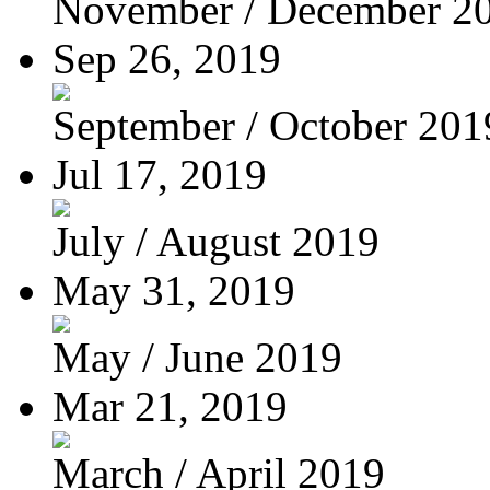
November / December 2
Sep 26, 2019
September / October 201
Jul 17, 2019
July / August 2019
May 31, 2019
May / June 2019
Mar 21, 2019
March / April 2019