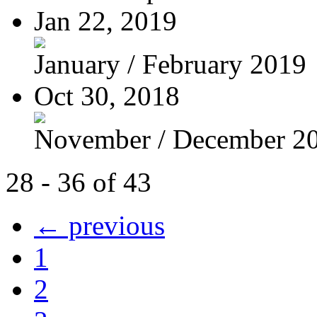
Jan 22, 2019
January / February 2019
Oct 30, 2018
November / December 2
28 - 36 of 43
← previous
1
2