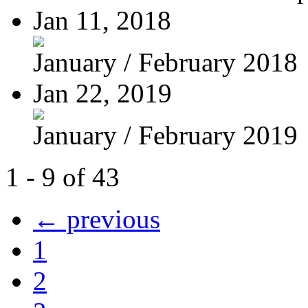
Jan 11, 2018
January / February 2018
Jan 22, 2019
January / February 2019
1 - 9 of 43
← previous
1
2