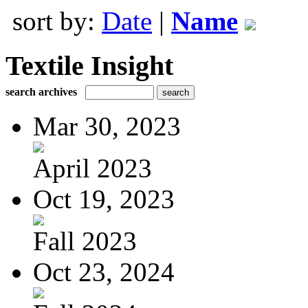
sort by:
Date
|
Name
Textile Insight
search archives
Mar 30, 2023
April 2023
Oct 19, 2023
Fall 2023
Oct 23, 2024