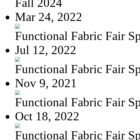
Fall 2024
Mar 24, 2022
Functional Fabric Fair Sp
Jul 12, 2022
Functional Fabric Fair Sp
Nov 9, 2021
Functional Fabric Fair Sp
Oct 18, 2022
Functional Fabric Fair Sp