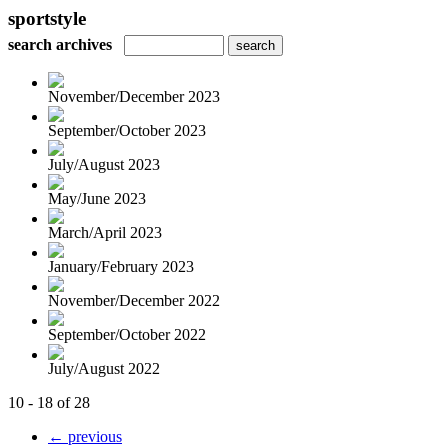
sportstyle
search archives
November/December 2023
September/October 2023
July/August 2023
May/June 2023
March/April 2023
January/February 2023
November/December 2022
September/October 2022
July/August 2022
10 - 18 of 28
← previous