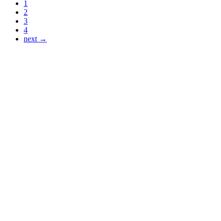
1
2
3
4
next →