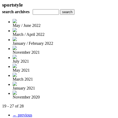
sportstyle
search archives
May / June 2022
March / April 2022
January / February 2022
November 2021
July 2021
May 2021
March 2021
January 2021
November 2020
19 - 27 of 28
← previous