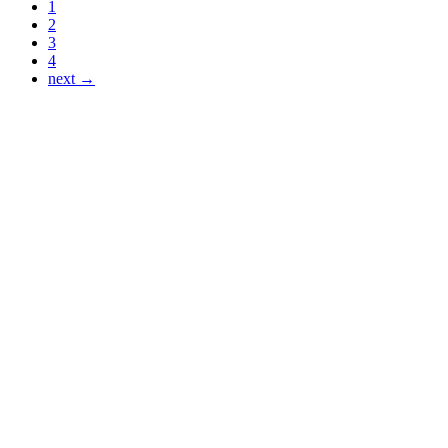
1
2
3
4
next →