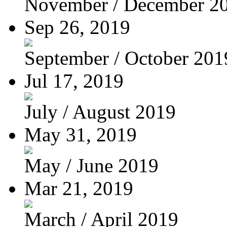
November / December 2
Sep 26, 2019
September / October 201
Jul 17, 2019
July / August 2019
May 31, 2019
May / June 2019
Mar 21, 2019
March / April 2019