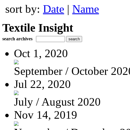
sort by:
Date
|
Name
Textile Insight
search archives
Oct 1, 2020
September / October 202
Jul 22, 2020
July / August 2020
Nov 14, 2019