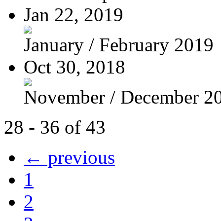
Jan 22, 2019
January / February 2019
Oct 30, 2018
November / December 2
28 - 36 of 43
← previous
1
2