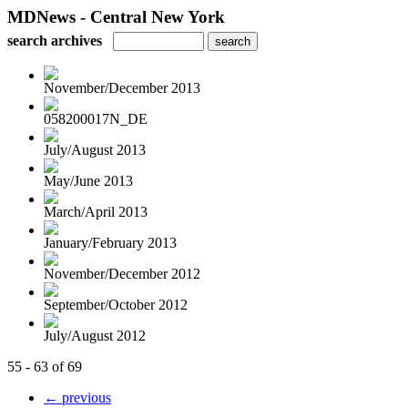
MDNews - Central New York
search archives
November/December 2013
058200017N_DE
July/August 2013
May/June 2013
March/April 2013
January/February 2013
November/December 2012
September/October 2012
July/August 2012
55 - 63 of 69
← previous