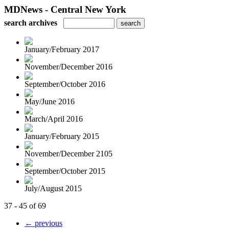
MDNews - Central New York
search archives
January/February 2017
November/December 2016
September/October 2016
May/June 2016
March/April 2016
January/February 2015
November/December 2105
September/October 2015
July/August 2015
37 - 45 of 69
← previous