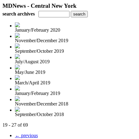
MDNews - Central New York
search archives
January/February 2020
November/December 2019
September/October 2019
July/August 2019
May/June 2019
March/April 2019
January/February 2019
November/December 2018
September/October 2018
19 - 27 of 69
← previous