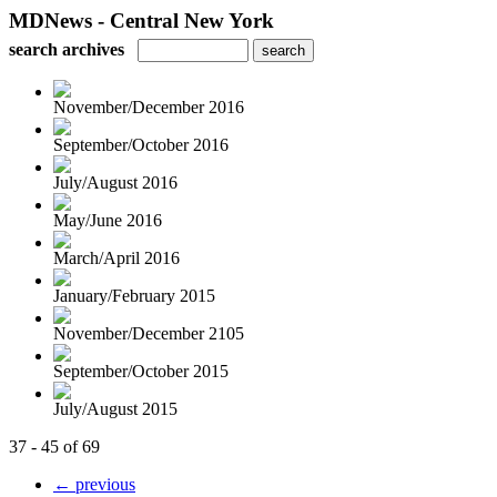
MDNews - Central New York
search archives
November/December 2016
September/October 2016
July/August 2016
May/June 2016
March/April 2016
January/February 2015
November/December 2105
September/October 2015
July/August 2015
37 - 45 of 69
← previous