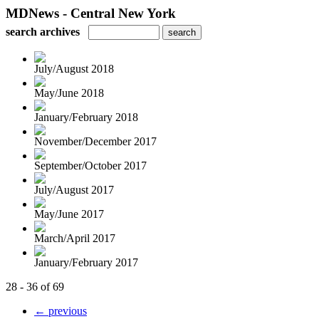
MDNews - Central New York
search archives
July/August 2018
May/June 2018
January/February 2018
November/December 2017
September/October 2017
July/August 2017
May/June 2017
March/April 2017
January/February 2017
28 - 36 of 69
← previous