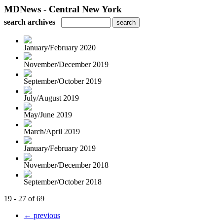
MDNews - Central New York
search archives
January/February 2020
November/December 2019
September/October 2019
July/August 2019
May/June 2019
March/April 2019
January/February 2019
November/December 2018
September/October 2018
19 - 27 of 69
← previous