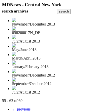
MDNews - Central New York
search archives
November/December 2013
058200017N_DE
July/August 2013
May/June 2013
March/April 2013
January/February 2013
November/December 2012
September/October 2012
July/August 2012
55 - 63 of 69
← previous