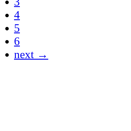
3
4
5
6
next →