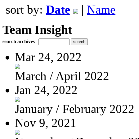
sort by:
Date
|
Name
Team Insight
search archives
Mar 24, 2022
March / April 2022
Jan 24, 2022
January / February 2022
Nov 9, 2021