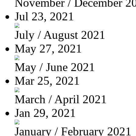
November / December 2
Jul 23, 2021
July / August 2021
May 27, 2021
May / June 2021
Mar 25, 2021
March / April 2021
Jan 29, 2021
January / February 2021