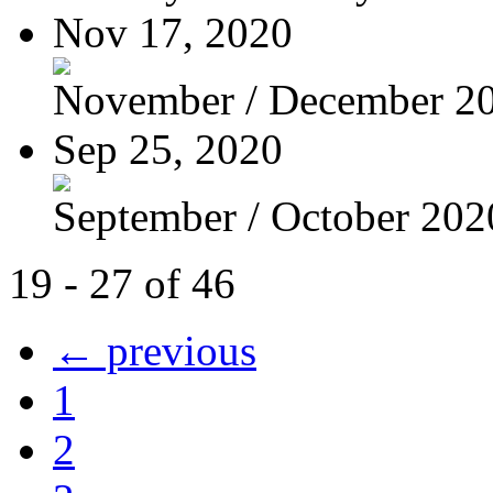
Nov 17, 2020
November / December 2
Sep 25, 2020
September / October 202
19 - 27 of 46
← previous
1
2