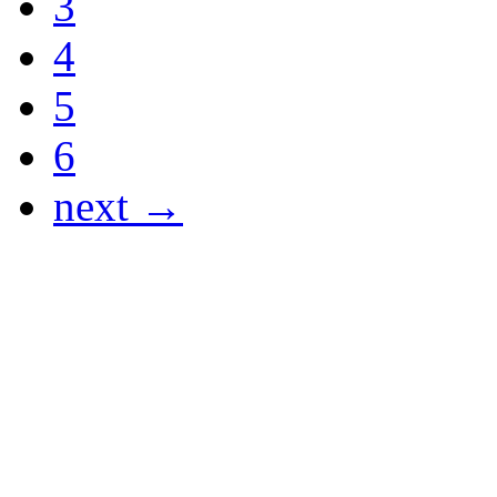
3
4
5
6
next →