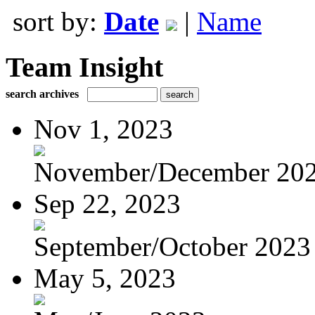
sort by:
Date
|
Name
Team Insight
search archives
Nov 1, 2023
November/December 20
Sep 22, 2023
September/October 2023
May 5, 2023