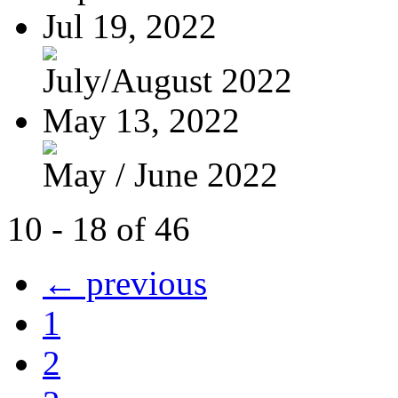
Jul 19, 2022
July/August 2022
May 13, 2022
May / June 2022
10 - 18 of 46
← previous
1
2