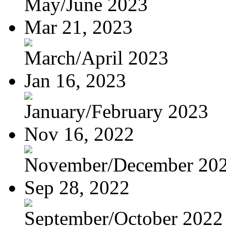
May/June 2023
Mar 21, 2023
March/April 2023
Jan 16, 2023
January/February 2023
Nov 16, 2022
November/December 20
Sep 28, 2022
September/October 2022