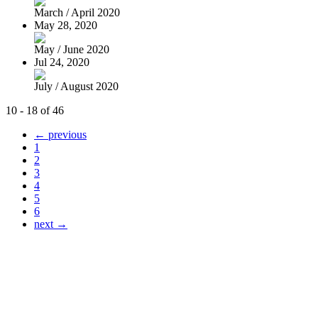
March / April 2020
May 28, 2020
May / June 2020
Jul 24, 2020
July / August 2020
10 - 18 of 46
← previous
1
2
3
4
5
6
next →