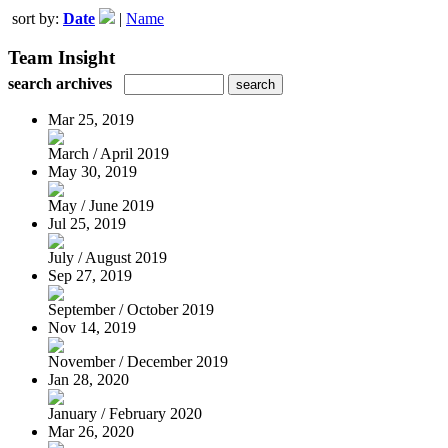
sort by:
Date
|
Name
Team Insight
search archives
Mar 25, 2019
March / April 2019
May 30, 2019
May / June 2019
Jul 25, 2019
July / August 2019
Sep 27, 2019
September / October 2019
Nov 14, 2019
November / December 2019
Jan 28, 2020
January / February 2020
Mar 26, 2020