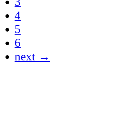
3
4
5
6
next →