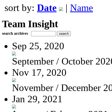
sort by:
Date
|
Name
Team Insight
search archives
Sep 25, 2020
September / October 202
Nov 17, 2020
November / December 2
Jan 29, 2021