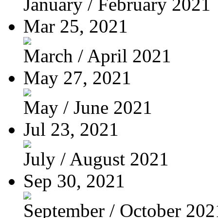
January / February 2021
Mar 25, 2021
March / April 2021
May 27, 2021
May / June 2021
Jul 23, 2021
July / August 2021
Sep 30, 2021
September / October 202