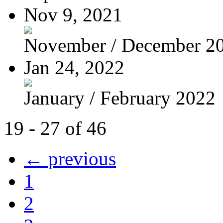
Nov 9, 2021
November / December 2
Jan 24, 2022
January / February 2022
19 - 27 of 46
← previous
1
2