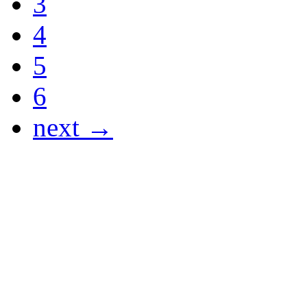
3
4
5
6
next →