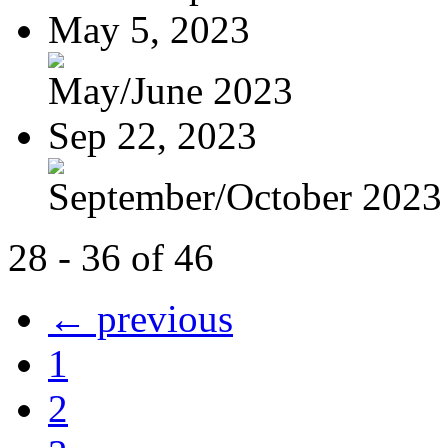
May 5, 2023
May/June 2023
Sep 22, 2023
September/October 2023
28 - 36 of 46
← previous
1
2