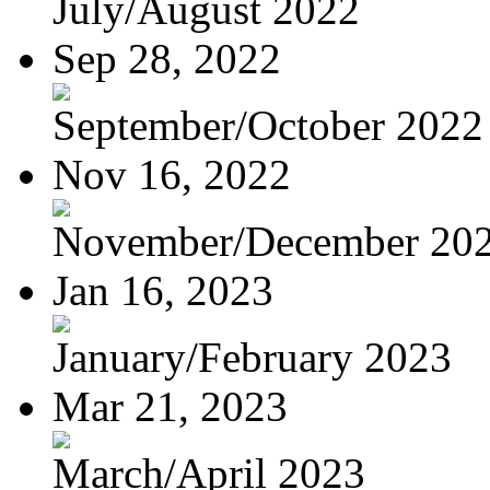
July/August 2022
Sep 28, 2022
September/October 2022
Nov 16, 2022
November/December 20
Jan 16, 2023
January/February 2023
Mar 21, 2023
March/April 2023