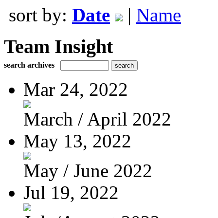
sort by:
Date
|
Name
Team Insight
search archives
Mar 24, 2022
March / April 2022
May 13, 2022
May / June 2022
Jul 19, 2022