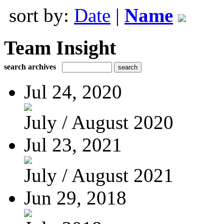
sort by:
Date
|
Name
Team Insight
search archives
Jul 24, 2020
July / August 2020
Jul 23, 2021
July / August 2021
Jun 29, 2018