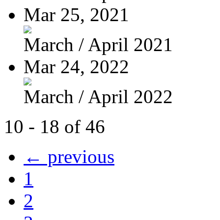
Mar 25, 2021
March / April 2021
Mar 24, 2022
March / April 2022
10 - 18 of 46
← previous
1
2