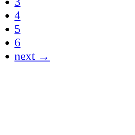
3
4
5
6
next →