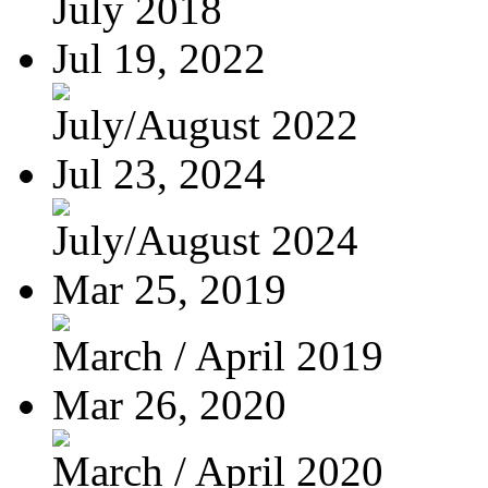
July 2018
Jul 19, 2022
July/August 2022
Jul 23, 2024
July/August 2024
Mar 25, 2019
March / April 2019
Mar 26, 2020
March / April 2020