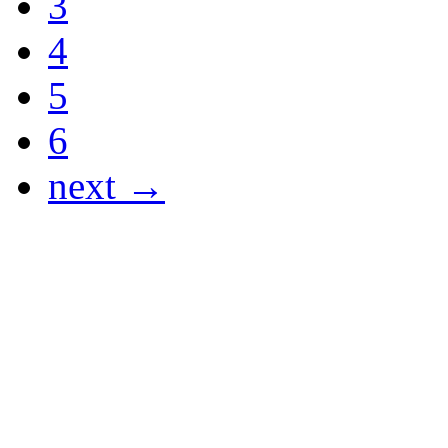
3
4
5
6
next →