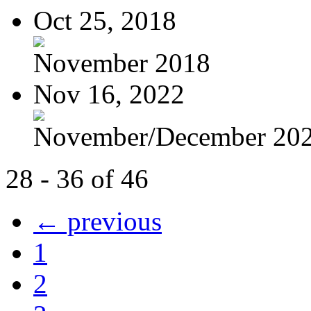
Oct 25, 2018
November 2018
Nov 16, 2022
November/December 20
28 - 36 of 46
← previous
1
2