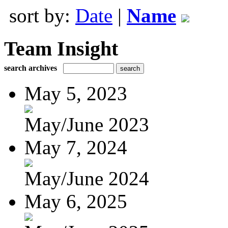
sort by:
Date
|
Name
Team Insight
search archives
May 5, 2023
May/June 2023
May 7, 2024
May/June 2024
May 6, 2025