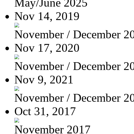
May/June 2025
Nov 14, 2019
November / December 2
Nov 17, 2020
November / December 2
Nov 9, 2021
November / December 2
Oct 31, 2017
November 2017