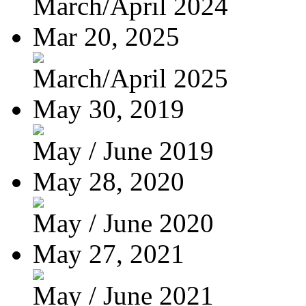
March/April 2024
Mar 20, 2025
March/April 2025
May 30, 2019
May / June 2019
May 28, 2020
May / June 2020
May 27, 2021
May / June 2021