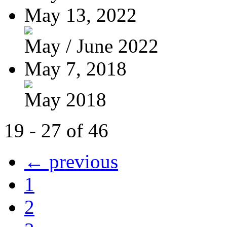
May 13, 2022
May / June 2022
May 7, 2018
May 2018
19 - 27 of 46
← previous
1
2