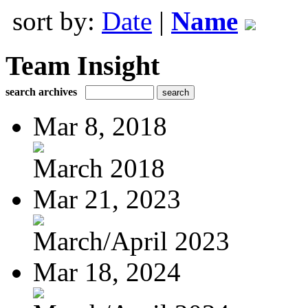
sort by:
Date
|
Name
Team Insight
search archives
Mar 8, 2018
March 2018
Mar 21, 2023
March/April 2023
Mar 18, 2024