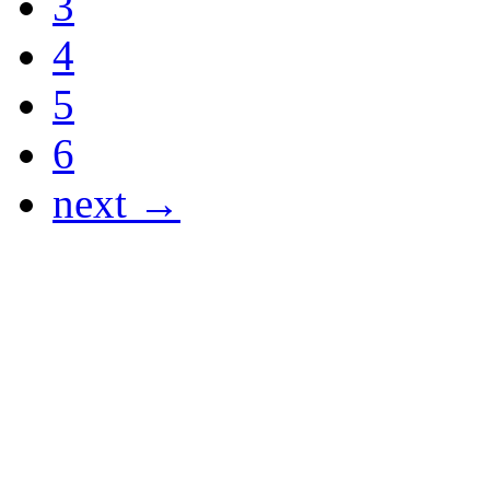
3
4
5
6
next →