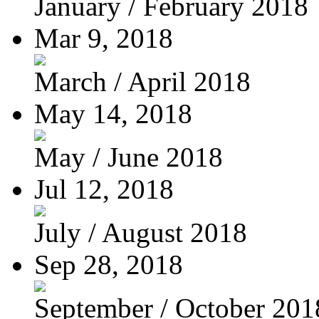
January / February 2018
Mar 9, 2018
March / April 2018
May 14, 2018
May / June 2018
Jul 12, 2018
July / August 2018
Sep 28, 2018
September / October 201