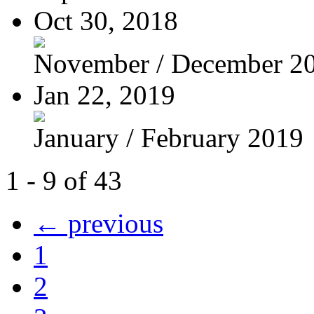
Oct 30, 2018
November / December 2
Jan 22, 2019
January / February 2019
1 - 9 of 43
← previous
1
2