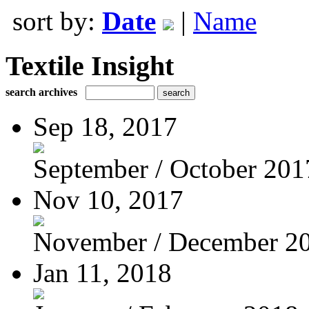
sort by:
Date
|
Name
Textile Insight
search archives
Sep 18, 2017
September / October 201
Nov 10, 2017
November / December 2
Jan 11, 2018