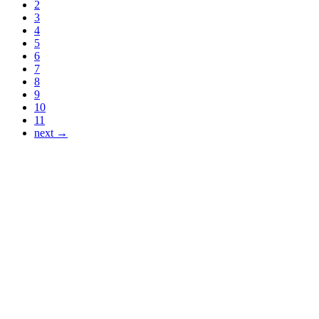
2
3
4
5
6
7
8
9
10
11
next →