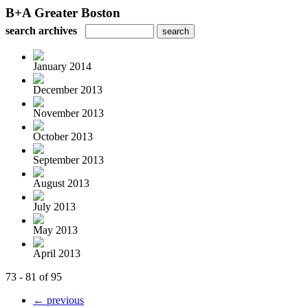
B+A Greater Boston
search archives
January 2014
December 2013
November 2013
October 2013
September 2013
August 2013
July 2013
May 2013
April 2013
73 - 81 of 95
← previous